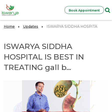
Book Appointment
Home
Updates
ISWARYA SIDDHA HOSPITA
ISWARYA SIDDHA
HOSPITAL IS BEST IN
TREATING gall b...