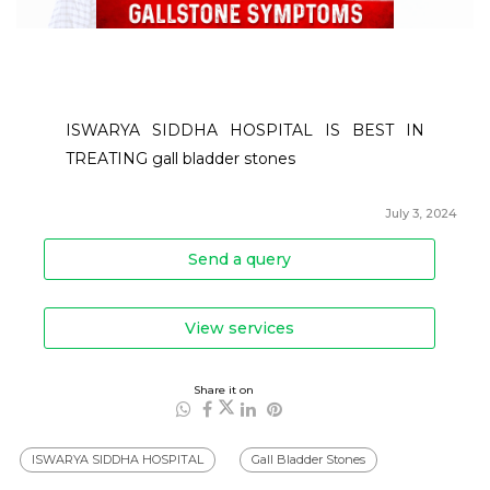
ISWARYA SIDDHA HOSPITAL IS BEST IN 
TREATING gall bladder stones
July 3, 2024
Send a query
View services
Share it on
ISWARYA SIDDHA HOSPITAL
Gall Bladder Stones