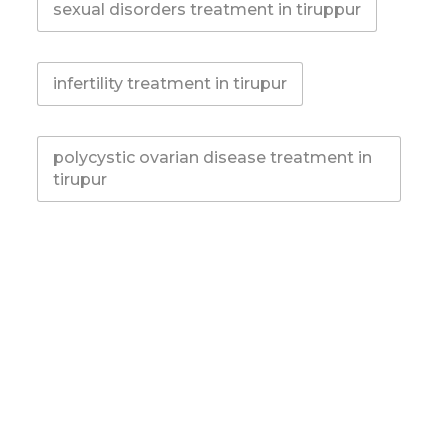
sexual disorders treatment in tiruppur
infertility treatment in tirupur
polycystic ovarian disease treatment in
tirupur