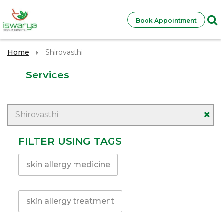
Book Appointment
Home
Shirovasthi
Services
Shirovasthi
FILTER USING TAGS
skin allergy medicine
skin allergy treatment