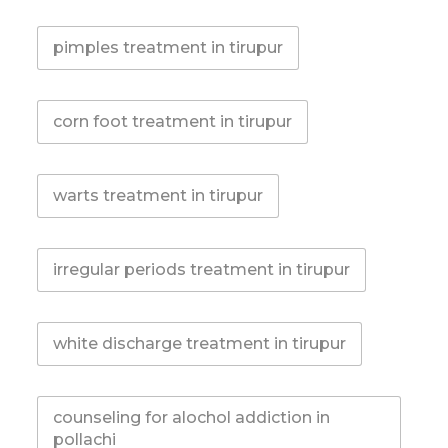
pimples treatment in tirupur
corn foot treatment in tirupur
warts treatment in tirupur
irregular periods treatment in tirupur
white discharge treatment in tirupur
counseling for alochol addiction in
pollachi