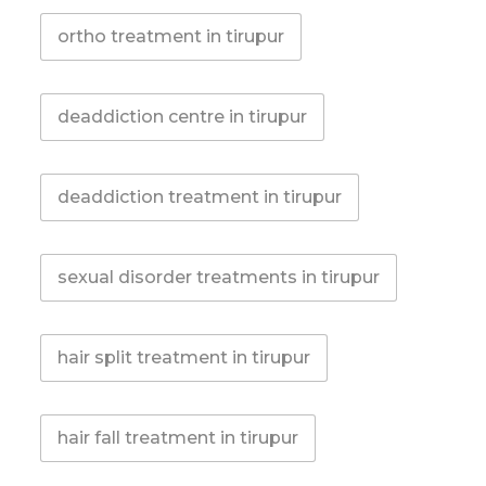
ortho treatment in tirupur
deaddiction centre in tirupur
deaddiction treatment in tirupur
sexual disorder treatments in tirupur
hair split treatment in tirupur
hair fall treatment in tirupur