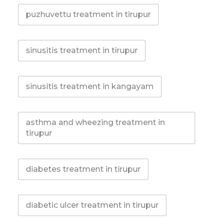
puzhuvettu treatment in tirupur
sinusitis treatment in tirupur
sinusitis treatment in kangayam
asthma and wheezing treatment in
tirupur
diabetes treatment in tirupur
diabetic ulcer treatment in tirupur