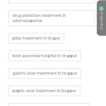
Chat with us
drug addiction treatment in
udumalaipettai
piles treatment in tirupur
best ayurveda hospital in tiruppur
gastric ulcer treatment in tiruppur
peptic ulcer treatment in tiruppur